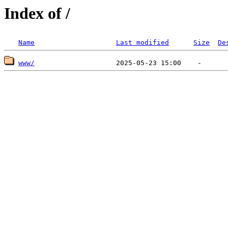
Index of /
Name
Last modified
Size
De
www/