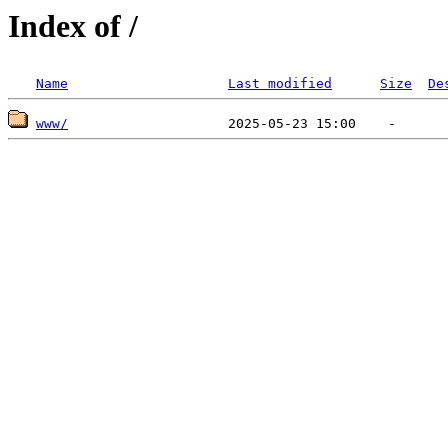
Index of /
Name
Last modified
Size
De
www/