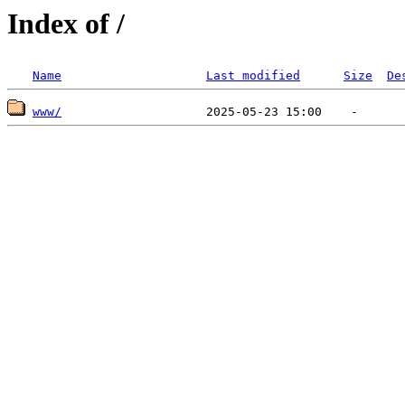
Index of /
Name
Last modified
Size
De
www/